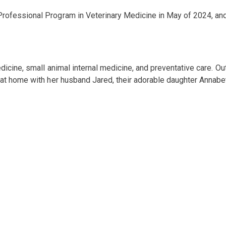
rofessional Program in Veterinary Medicine in May of 2024, and
dicine, small animal internal medicine, and preventative care. Out
t home with her husband Jared, their adorable daughter Annabeth,