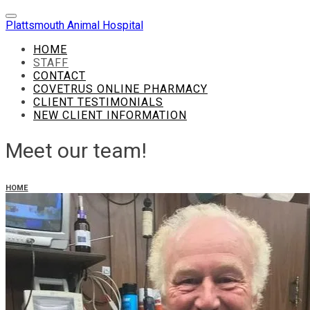
Plattsmouth Animal Hospital
HOME
STAFF
CONTACT
COVETRUS ONLINE PHARMACY
CLIENT TESTIMONIALS
NEW CLIENT INFORMATION
Meet our team!
HOME