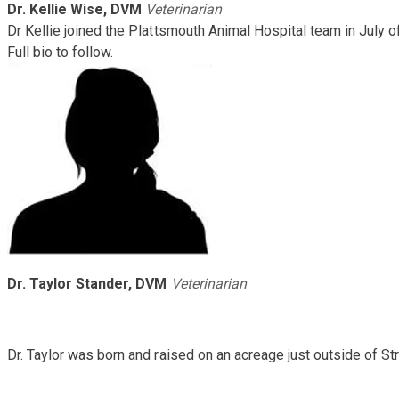
Dr. Kellie Wise, DVM
Veterinarian
Dr Kellie joined the Plattsmouth Animal Hospital team in July 
Full bio to follow.
Dr. Taylor Stander, DVM
Veterinarian
Dr. Taylor was born and raised on an acreage just outside of S