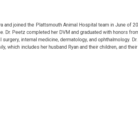
a and joined the Plattsmouth Animal Hospital team in June of 20
e. Dr. Peetz completed her DVM and graduated with honors from I
l surgery, internal medicine, dermatology, and ophthalmology. Dr.
mily, which includes her husband Ryan and their children, and thei