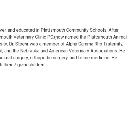
 River, and educated in Plattsmouth Community Schools. After
mouth Veterinary Clinic P.C.(now named the Plattsmouth Animal
rsity, Dr. Stoehr was a member of Alpha Gamma Rho Fraternity,
nal, and the Nebraska and American Veterinary Associations. He
 animal surgery, orthopedic surgery, and feline medicine. He
h their 7 grandchildren.