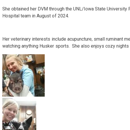
She obtained her DVM through the UNL/Iowa State University P
Hospital team in August of 2024.
​Her veterinary interests include acupuncture, small ruminant me
watching anything Husker sports. She also enjoys cozy nights a