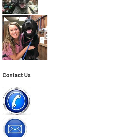
Contact Us