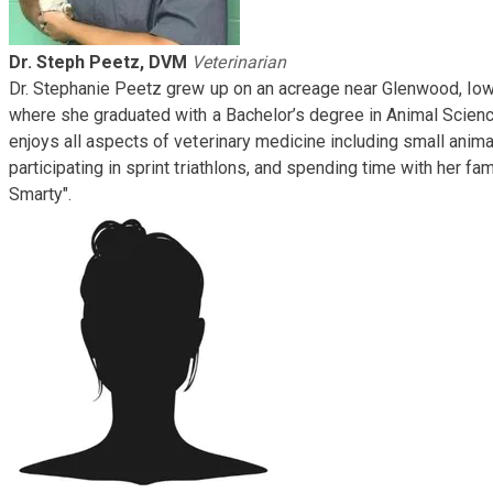
Dr. Steph Peetz, DVM
Veterinarian
​Dr. Stephanie Peetz grew up on an acreage near Glenwood, Iow
where she graduated with a Bachelor’s degree in Animal Scienc
enjoys all aspects of veterinary medicine including small anima
participating in sprint triathlons, and spending time with her fa
Smarty".