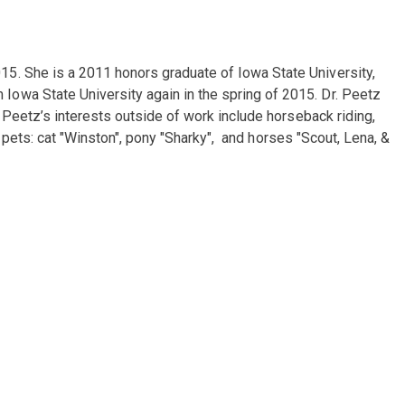
15. She is a 2011 honors graduate of Iowa State University,
owa State University again in the spring of 2015. Dr. Peetz
 Peetz’s interests outside of work include horseback riding,
r pets: cat "Winston", pony "Sharky", and horses "Scout, Lena, &