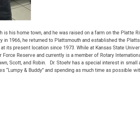
mouth is his home town, and he was raised on a farm on the Platte
 in 1966, he returned to Plattsmouth and established the Platts
 at its present location since 1973. While at Kansas State Unive
ir Force Reserve and currently is a member of Rotary Internatio
awn, Scott, and Robin. Dr. Stoehr has a special interest in small
Beagles “Lumpy & Buddy" and spending as much time as possible wit