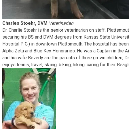
Charles Stoehr, DVM
Veterinarian
​Dr. Charlie Stoehr is the senior veterinarian on staff. Platts
securing his BS and DVM degrees from Kansas State University
Hospital P. C.) in downtown Plattsmouth. The hospital has been
Alpha Zeta and Blue Key Honoraries. He was a Captain in the A
and his wife Beverly are the parents of three grown children, D
enjoys tennis, travel, skiing, biking, hiking, caring for their 