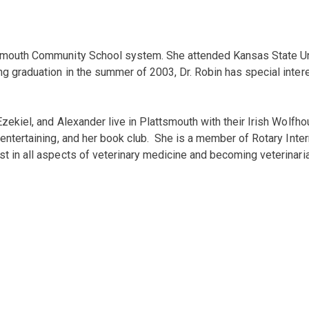
ttsmouth Community School system. She attended Kansas State Un
ng graduation in the summer of 2003, Dr. Robin has special inter
zekiel, and Alexander live in Plattsmouth with their Irish Wolfho
entertaining, and her book club. She is a member of Rotary Intern
st in all aspects of veterinary medicine and becoming veterinari