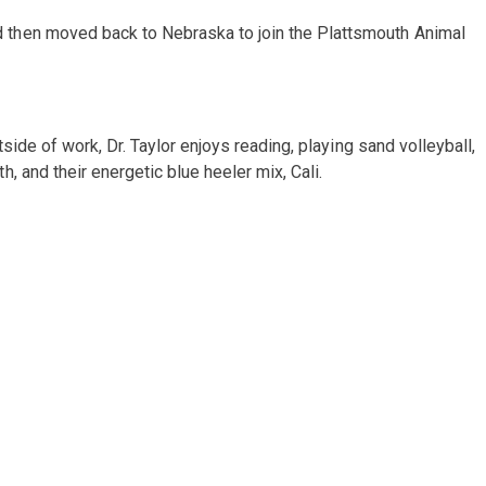
 then moved back to Nebraska to join the Plattsmouth Animal
side of work, Dr. Taylor enjoys reading, playing sand volleyball,
 and their energetic blue heeler mix, Cali.