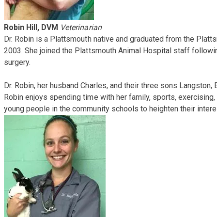
Robin Hill, DVM
Veterinarian
Dr. Robin is a Plattsmouth native and graduated from the Pla
2003. She joined the Plattsmouth Animal Hospital staff followi
surgery.
Dr. Robin, her husband Charles, and their three sons Langston, E
Robin enjoys spending time with her family, sports, exercising, 
young people in the community schools to heighten their intere